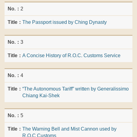
2
The Passport issued by Ching Dynasty
3
A Concise History of R.O.C. Customs Service
4
“The Autonomous Tariff” written by Generalissimo
Chiang Kai-Shek
5
The Warning Bell and Mist Cannon used by
R.O.C Customs