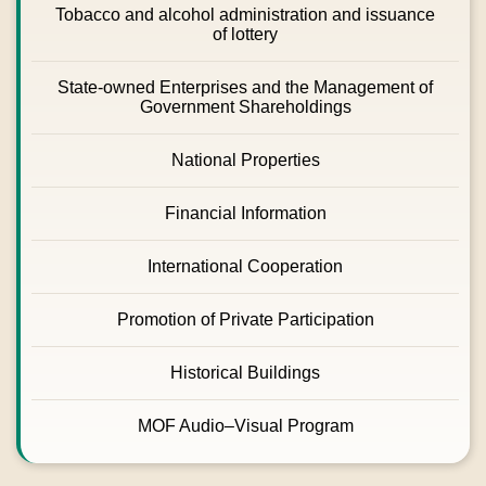
Tobacco and alcohol administration and issuance
of lottery
State-owned Enterprises and the Management of
Government Shareholdings
National Properties
Financial Information
International Cooperation
Promotion of Private Participation
Historical Buildings
MOF Audio–Visual Program