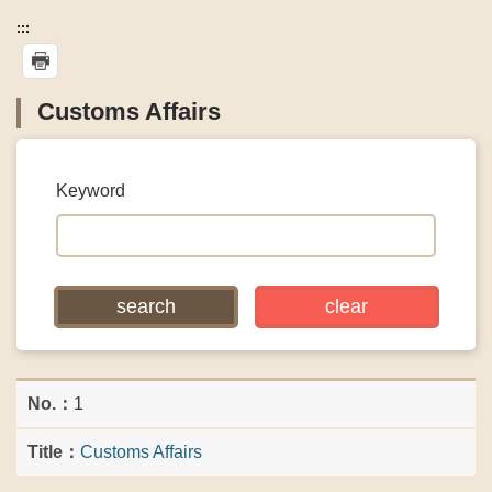
:::
Customs Affairs
Keyword
1
Customs Affairs