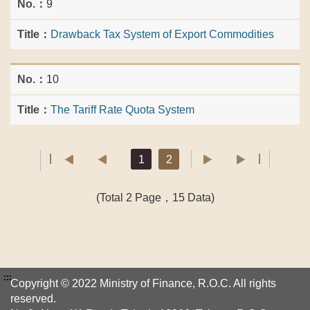
9
Drawback Tax System of Export Commodities
10
The Tariff Rate Quota System
1
2
(Total 2 Page，15 Data)
:::
Copyright © 2022 Ministry of Finance, R.O.C. All rights
reserved.