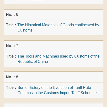
6
The Historical Materials of Goods confiscated by
Customs
7
The Tools and Machines used by Customs of the
Republic of China
8
Some History on the Evolution of Tariff Rate
Columns in the Customs Import Tariff Schedule