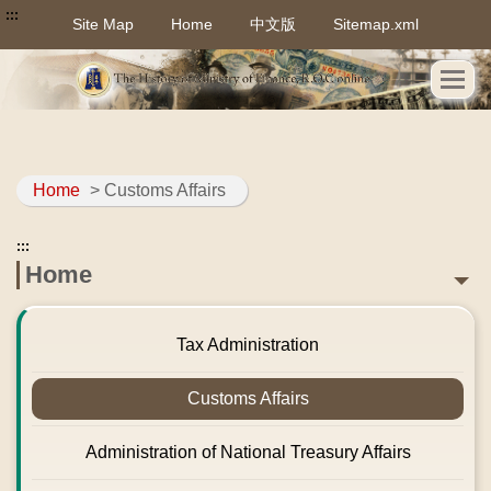
:::
Site Map
Home
中文版
Sitemap.xml
Home
> Customs Affairs
:::
Home
Tax Administration
Customs Affairs
Administration of National Treasury Affairs